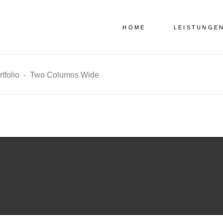
HOME
LEISTUNGE
tfolio
-
Two Columns Wide