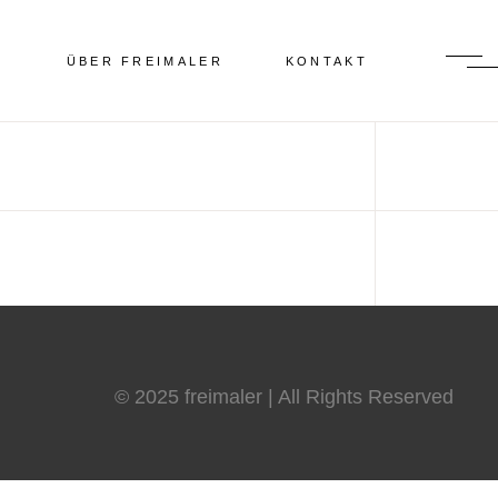
N
ÜBER FREIMALER
KONTAKT
© 2025 freimaler | All Rights Reserved