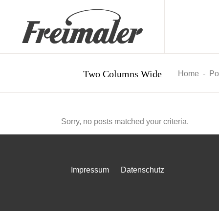
Two Columns Wide
Home
-
Por
Sorry, no posts matched your criteria.
Impressum
Datenschutz